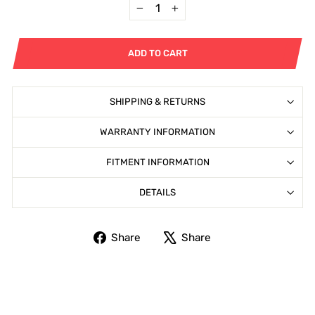
−
+
ADD TO CART
SHIPPING & RETURNS
WARRANTY INFORMATION
FITMENT INFORMATION
DETAILS
Share
Tweet
Share
Share
on
on
Facebook
X