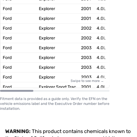
Ford
Explorer
2001
4.0L
1FMXT04.
Ford
Explorer
2001
4.0L
1FMXT04.
Ford
Explorer
2002
4.0L
2FMXT04.
Ford
Explorer
2002
4.0L
2FMXT04.
Ford
Explorer
2003
4.0L
3FMXT04.
Ford
Explorer
2003
4.0L
3FMXT04.
Ford
Explorer
2003
4.0L
3FMXT04.
Ford
Explorer
2003
4.0L
3FMXT04.
Swipe to see more →
Ford
Explorer Sport Trac
2001
4.0L
1FMXT04.
Ford
Explorer Sport Trac
2001
4.0L
1FMXT04.
Fitment data is provided as a guide only. Verify the EFN on the
vehicle emissions label and the Executive Order number before
Ford
Explorer Sport Trac
2002
4.0L
2FMXT04.
installation.
Ford
Explorer Sport Trac
2002
4.0L
2FMXT04.
Ford
Explorer Sport Trac
2003
4.0L
3FMXT04.
WARNING:
This product contains chemicals known to
Ford
Explorer Sport Trac
2003
4.0L
3FMXT04.