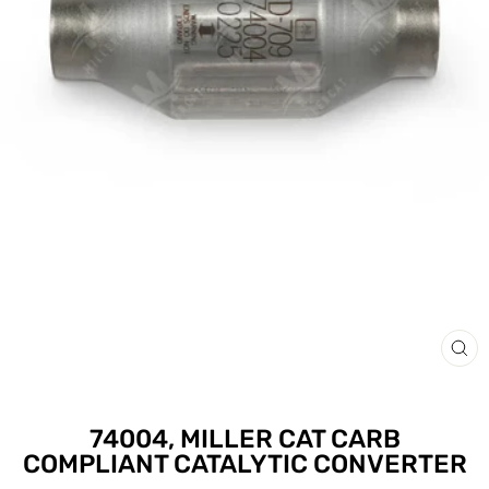
CLO
(ESC
74004, MILLER CAT CARB
COMPLIANT CATALYTIC CONVERTER