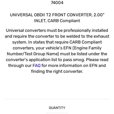
74004
UNIVERSAL OBDII T2 FRONT CONVERTER, 2.00"
INLET, CARB Compliant
Universal converters must be professionally installed
and require the converter to be welded to the exhaust
system. In states that require CARB Compliant
converters, your vehicle's EFN (Engine Family
Number/Test Group Name) must be listed under the
converter's application list to pass smog. Please read
through our
FAQ
for more information on EFN and
finding the right converter.
QUANTITY