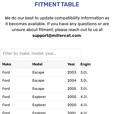
FITMENT TABLE
We do our best to update compatibility information as
it becomes available. If you have any questions or are
unsure about fitment, please reach out to us at
support@millercat.com
.
Make
Model
Year
Engine
EFN
Ford
Escape
2003
3.0L
3FMXT03.
Ford
Escape
2004
3.0L
4FMXT03.
Ford
Escape
2005
3.0L
5FMXT03.
Ford
Explorer
2000
4.0L
YFMXT04.
Ford
Explorer
2000
4.0L
YFMXT04.
Ford
Explorer
2001
4.0L
1FMXT04.