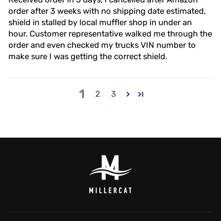
order after 3 weeks with no shipping date estimated,
shield in stalled by local muffler shop in under an
hour. Customer representative walked me through the
order and even checked my trucks VIN number to
make sure I was getting the correct shield.
1
2
3