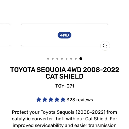
CLOSE
(ESC)
TOYOTA SEQUOIA 4WD 2008-2022
CAT SHIELD
TOY-071
323 reviews
Protect your Toyota Sequoia (2008-2022) from
catalytic converter theft with our Cat Shield. For
improved serviceability and easier transmission