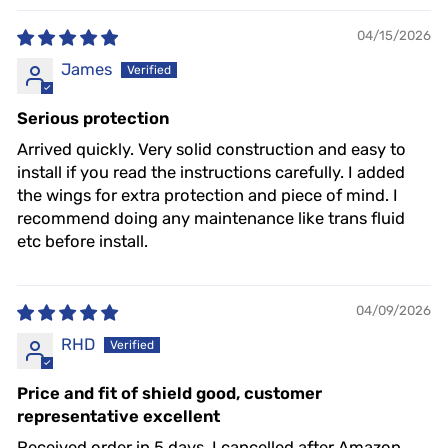
04/15/2026
James
Serious protection
Arrived quickly. Very solid construction and easy to
install if you read the instructions carefully. I added
the wings for extra protection and piece of mind. I
recommend doing any maintenance like trans fluid
etc before install.
04/09/2026
RHD
Price and fit of shield good, customer
representative excellent
Received order in 5 days, I cancelled after Amazon