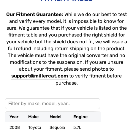
Our Fitment Guarantee:
While we do our best to test
and verify every model, it is impossible to know for
sure. We guarantee that if your vehicle is listed on the
fitment table and you purchased the right shield for
your vehicle but the shield does not fit, we will issue a
full refund including return shipping on the product.
The vehicle must have the original converter and no
modifications to the suspension. If you are unsure
about your fitment, please send photos to
support@millercat.com
to verify fitment before
purchase.
Year
Make
Model
Engine
Drivetrain
2008
Toyota
Sequoia
5.7L
4WD