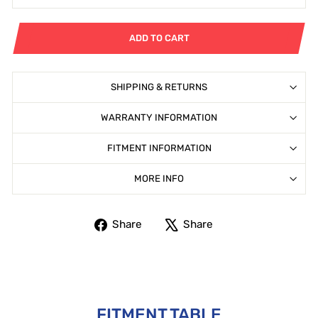
ADD TO CART
SHIPPING & RETURNS
WARRANTY INFORMATION
FITMENT INFORMATION
MORE INFO
Share
Tweet
Share
Share
on
on
Facebook
X
FITMENT TABLE