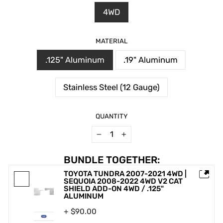
4WD
MATERIAL
.125" Aluminum
.19" Aluminum
Stainless Steel (12 Gauge)
QUANTITY
−
+
BUNDLE TOGETHER:
TOYOTA TUNDRA 2007-2021 4WD |
SEQUOIA 2008-2022 4WD V2 CAT
SHIELD ADD-ON 4WD / .125"
ALUMINUM
+ $90.00