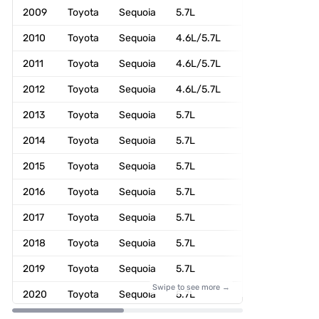
2009
Toyota
Sequoia
5.7L
4WD
2010
Toyota
Sequoia
4.6L/5.7L
4WD
2011
Toyota
Sequoia
4.6L/5.7L
4WD
2012
Toyota
Sequoia
4.6L/5.7L
4WD
2013
Toyota
Sequoia
5.7L
4WD
2014
Toyota
Sequoia
5.7L
4WD
2015
Toyota
Sequoia
5.7L
4WD
2016
Toyota
Sequoia
5.7L
4WD
2017
Toyota
Sequoia
5.7L
4WD
2018
Toyota
Sequoia
5.7L
4WD
2019
Toyota
Sequoia
5.7L
4WD
Swipe to see more →
2020
Toyota
Sequoia
5.7L
4WD