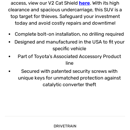
access, view our V2 Cat Shield
here
. With its high
clearance and spacious undercarriage, this SUV is a
top target for thieves. Safeguard your investment
today and avoid costly repairs and downtime!
Complete bolt-on installation, no drilling required
Designed and manufactured in the USA to fit your
specific vehicle
Part of Toyota’s Associated Accessory Product
line
Secured with patented security screws with
unique keys for unmatched protection against
catalytic converter theft
DRIVETRAIN