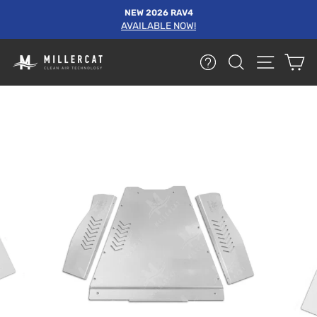
Skip
NEW 2026 RAV4
to
AVAILABLE NOW!
Pause
content
slideshow
HELP
SEARCH
SITE NA
C