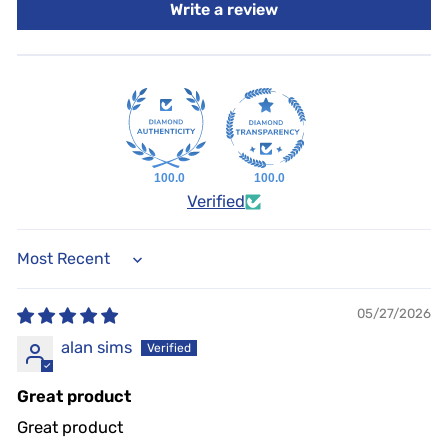
Write a review
2018
Toyota
Tundra
4.0/4.6/5.7L
4WD
2019
Toyota
Tundra
4.0/4.6/5.7L
4WD
2020
Toyota
Tundra
4.0/4.6/5.7L
4WD
2021
Toyota
Tundra
4.0/4.6/5.7L
4WD
100.0
100.0
Verified
SORT BY
05/27/2026
alan sims
Great product
Great product