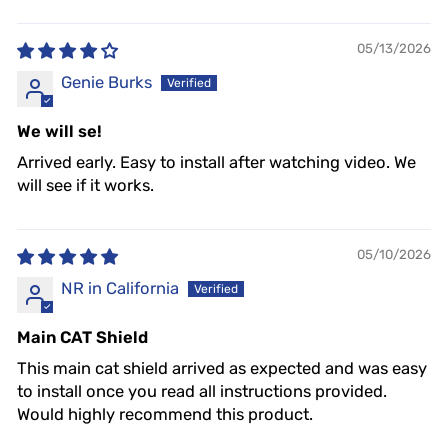
05/13/2026
Genie Burks
We will se!
Arrived early. Easy to install after watching video. We
will see if it works.
05/10/2026
NR in California
Main CAT Shield
This main cat shield arrived as expected and was easy
to install once you read all instructions provided.
Would highly recommend this product.